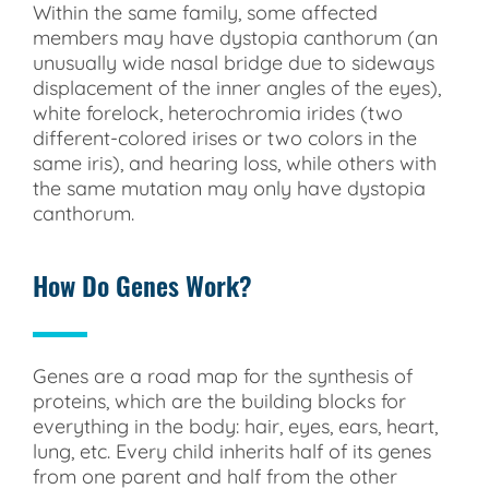
Within the same family, some affected
members may have dystopia canthorum (an
unusually wide nasal bridge due to sideways
displacement of the inner angles of the eyes),
white forelock, heterochromia irides (two
different-colored irises or two colors in the
same iris), and hearing loss, while others with
the same mutation may only have dystopia
canthorum.
How Do Genes Work?
Genes are a road map for the synthesis of
proteins, which are the building blocks for
everything in the body: hair, eyes, ears, heart,
lung, etc. Every child inherits half of its genes
from one parent and half from the other