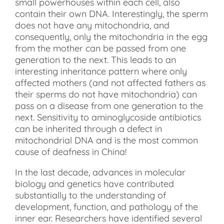
small powerhouses within each cell, also
contain their own DNA. Interestingly, the sperm
does not have any mitochondria, and
consequently, only the mitochondria in the egg
from the mother can be passed from one
generation to the next. This leads to an
interesting inheritance pattern where only
affected mothers (and not affected fathers as
their sperms do not have mitochondria) can
pass on a disease from one generation to the
next. Sensitivity to aminoglycoside antibiotics
can be inherited through a defect in
mitochondrial DNA and is the most common
cause of deafness in China!
In the last decade, advances in molecular
biology and genetics have contributed
substantially to the understanding of
development, function, and pathology of the
inner ear. Researchers have identified several