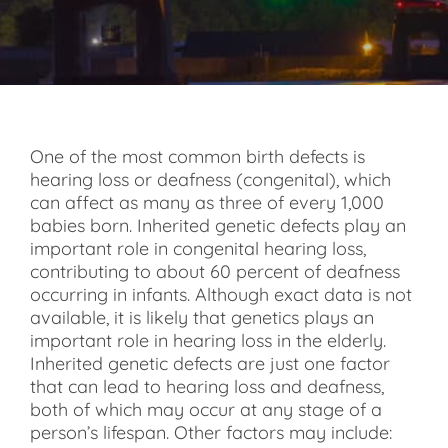
One of the most common birth defects is
hearing loss or deafness (congenital), which
can affect as many as three of every 1,000
babies born. Inherited genetic defects play an
important role in congenital hearing loss,
contributing to about 60 percent of deafness
occurring in infants. Although exact data is not
available, it is likely that genetics plays an
important role in hearing loss in the elderly.
Inherited genetic defects are just one factor
that can lead to hearing loss and deafness,
both of which may occur at any stage of a
person’s lifespan. Other factors may include: