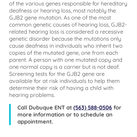
of the various genes responsible for hereditary
deafness or hearing loss, most notably the
GJB2 gene mutation. As one of the most
common genetic causes of hearing loss, GJB2-
related hearing loss is considered a recessive
genetic disorder because the mutations only
cause deafness in individuals who inherit two
copies of the mutated gene, one from each
parent. A person with one mutated copy and
one normal copy is a carrier but is not deaf.
Screening tests for the GJB2 gene are
available for at risk individuals to help them
determine their risk of having a child with
hearing problems.
Call
Dubuque ENT
at
(563) 588-0506
for
more information or to schedule an
appointment.