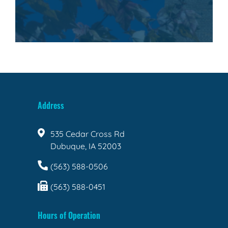
Address
535 Cedar Cross Rd
Dubuque, IA 52003
(563) 588-0506
(563) 588-0451
Hours of Operation