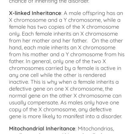
chance of inheriting the disorder.
X-linked Inheritance
: A male offspring has an
X chromosome and a Y chromosome, while a
female has two copies of the X chromosome
only. Each female inherits an X chromosome
from her mother and her father. On the other
hand, each male inherits an X chromosome
from his mother and a Y chromosome from his
father. In general, only one of the two X
chromosomes carried by a female is active in
any one cell while the other is rendered
inactive. This is why when a female inherits a
defective gene on one X chromosome, the
normal gene on the other X chromosome can
usually compensate. As males only have one
copy of the X chromosome, any defective
gene is more likely to manifest into a disorder.
Mitochondrial Inheritance
: Mitochondrias,