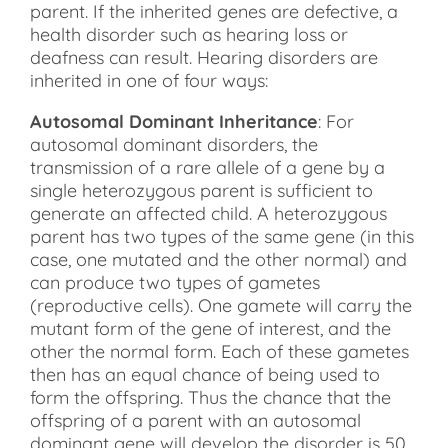
parent. If the inherited genes are defective, a
health disorder such as hearing loss or
deafness can result. Hearing disorders are
inherited in one of four ways:
Autosomal Dominant Inheritance
: For
autosomal dominant disorders, the
transmission of a rare allele of a gene by a
single heterozygous parent is sufficient to
generate an affected child. A heterozygous
parent has two types of the same gene (in this
case, one mutated and the other normal) and
can produce two types of gametes
(reproductive cells). One gamete will carry the
mutant form of the gene of interest, and the
other the normal form. Each of these gametes
then has an equal chance of being used to
form the offspring. Thus the chance that the
offspring of a parent with an autosomal
dominant gene will develop the disorder is 50