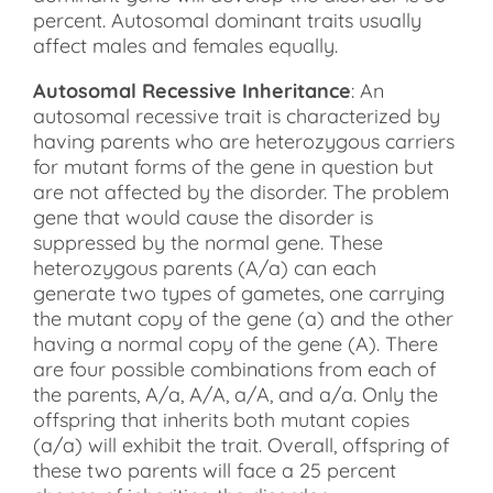
percent. Autosomal dominant traits usually
affect males and females equally.
Autosomal Recessive Inheritance
: An
autosomal recessive trait is characterized by
having parents who are heterozygous carriers
for mutant forms of the gene in question but
are not affected by the disorder. The problem
gene that would cause the disorder is
suppressed by the normal gene. These
heterozygous parents (A/a) can each
generate two types of gametes, one carrying
the mutant copy of the gene (a) and the other
having a normal copy of the gene (A). There
are four possible combinations from each of
the parents, A/a, A/A, a/A, and a/a. Only the
offspring that inherits both mutant copies
(a/a) will exhibit the trait. Overall, offspring of
these two parents will face a 25 percent