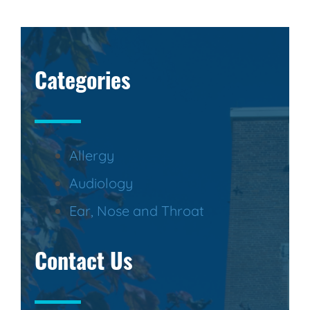
Categories
Allergy
Audiology
Ear, Nose and Throat
Contact Us