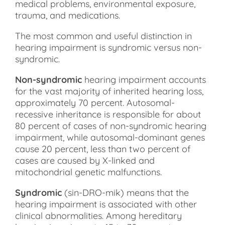
medical problems, environmental exposure,
trauma, and medications.
The most common and useful distinction in
hearing impairment is syndromic versus non-
syndromic.
Non-syndromic
hearing impairment accounts
for the vast majority of inherited hearing loss,
approximately 70 percent. Autosomal-
recessive inheritance is responsible for about
80 percent of cases of non-syndromic hearing
impairment, while autosomal-dominant genes
cause 20 percent, less than two percent of
cases are caused by X-linked and
mitochondrial genetic malfunctions.
Syndromic
(sin-DRO-mik) means that the
hearing impairment is associated with other
clinical abnormalities. Among hereditary