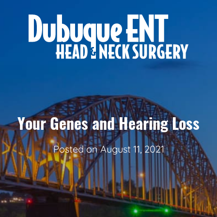
Your Genes and Hearing Loss
Posted on
August 11, 2021