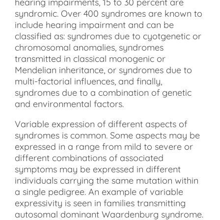
hearing impairments, 15 to 30 percent are
syndromic. Over 400 syndromes are known to
include hearing impairment and can be
classified as: syndromes due to cyotgenetic or
chromosomal anomalies, syndromes
transmitted in classical monogenic or
Mendelian inheritance, or syndromes due to
multi-factorial influences, and finally,
syndromes due to a combination of genetic
and environmental factors.
Variable expression of different aspects of
syndromes is common. Some aspects may be
expressed in a range from mild to severe or
different combinations of associated
symptoms may be expressed in different
individuals carrying the same mutation within
a single pedigree. An example of variable
expressivity is seen in families transmitting
autosomal dominant Waardenburg syndrome.