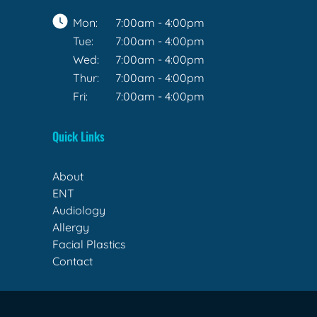
Mon:
7:00am - 4:00pm
Tue:
7:00am - 4:00pm
Wed:
7:00am - 4:00pm
Thur:
7:00am - 4:00pm
Fri:
7:00am - 4:00pm
Quick Links
About
ENT
Audiology
Allergy
Facial Plastics
Contact