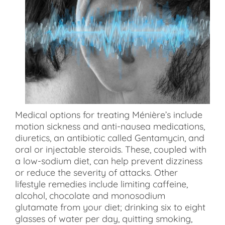
Medical options for treating Ménière’s include
motion sickness and anti-nausea medications,
diuretics, an antibiotic called Gentamycin, and
oral or injectable steroids. These, coupled with
a low-sodium diet, can help prevent dizziness
or reduce the severity of attacks. Other
lifestyle remedies include limiting caffeine,
alcohol, chocolate and monosodium
glutamate from your diet; drinking six to eight
glasses of water per day, quitting smoking,