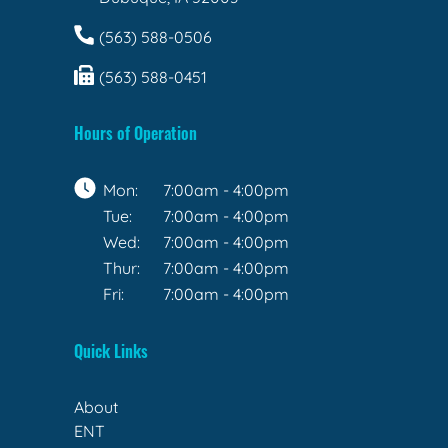
(563) 588-0506
(563) 588-0451
Hours of Operation
Mon:
7:00am - 4:00pm
Tue:
7:00am - 4:00pm
Wed:
7:00am - 4:00pm
Thur:
7:00am - 4:00pm
Fri:
7:00am - 4:00pm
Quick Links
About
ENT