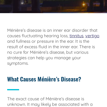
Ménière’s disease is an inner ear disorder that
causes fluctuating hearing loss,
tinnitus
,
vertigo
and fullness or pressure in the ear. It is the
result of excess fluid in the inner ear. There is
no cure for Ménière’s disease, but various
strategies can help you manage your
symptoms.
What Causes Ménière’s Disease?
The exact cause of Ménière’s disease is
unknown. It may likely be associated with a