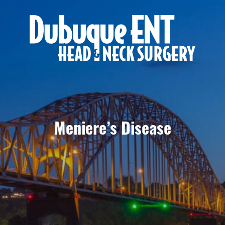
Meniere’s Disease