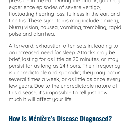
pressure in the ear. During the attack, you may
experience episodes of severe vertigo,
fluctuating hearing loss, fullness in the ear, and
tinnitus. These symptoms may include anxiety,
blurry vision, nausea, vomiting, trembling, rapid
pulse and diarrhea.
Afterward, exhaustion often sets in, leading to
an increased need for sleep. Attacks may be
brief, lasting for as little as 20 minutes, or may
persist for as long as 24 hours. Their frequency
is unpredictable and sporadic; they may occur
several times a week, or as little as once every
few years. Due to the unpredictable nature of
this disease, it’s impossible to tell just how
much it will affect your life.
How Is Ménière’s Disease Diagnosed?