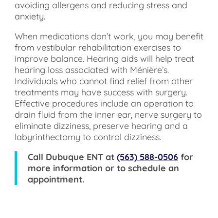
avoiding allergens and reducing stress and
anxiety.
When medications don’t work, you may benefit
from vestibular rehabilitation exercises to
improve balance. Hearing aids will help treat
hearing loss associated with Ménière’s.
Individuals who cannot find relief from other
treatments may have success with surgery.
Effective procedures include an operation to
drain fluid from the inner ear, nerve surgery to
eliminate dizziness, preserve hearing and a
labyrinthectomy to control dizziness.
Call
Dubuque ENT
at
(563) 588-0506
for
more information or to schedule an
appointment.