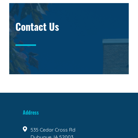
Contact Us
Address
535 Cedar Cross Rd
Dubuque, IA 52003