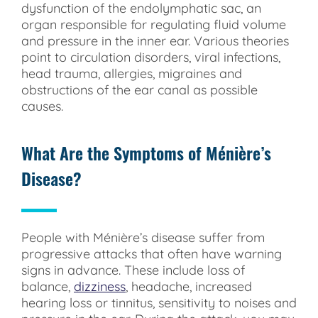
dysfunction of the endolymphatic sac, an
organ responsible for regulating fluid volume
and pressure in the inner ear. Various theories
point to circulation disorders, viral infections,
head trauma, allergies, migraines and
obstructions of the ear canal as possible
causes.
What Are the Symptoms of Ménière’s
Disease?
People with Ménière’s disease suffer from
progressive attacks that often have warning
signs in advance. These include loss of
balance,
dizziness
, headache, increased
hearing loss or tinnitus, sensitivity to noises and