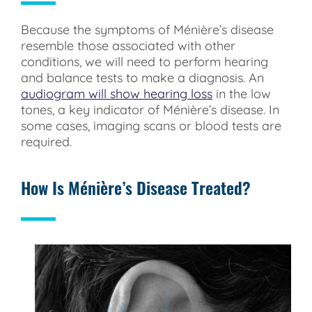
Because the symptoms of Ménière’s disease
resemble those associated with other
conditions, we will need to perform hearing
and balance tests to make a diagnosis. An
audiogram will show hearing loss
in the low
tones, a key indicator of Ménière’s disease. In
some cases, imaging scans or blood tests are
required.
How Is Ménière’s Disease Treated?