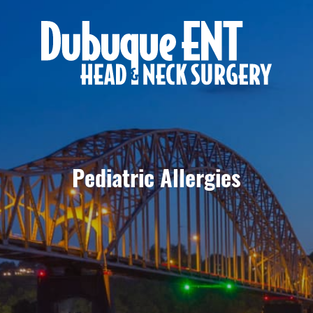
Pediatric Allergies