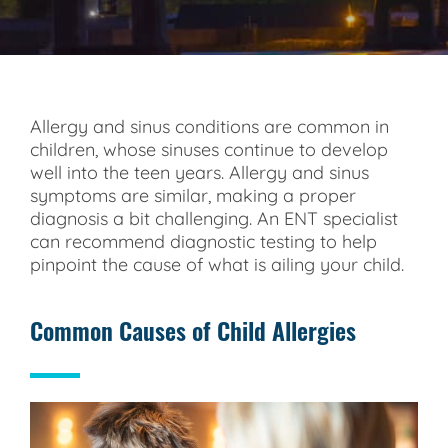
Allergy and sinus conditions are common in
children, whose sinuses continue to develop
well into the teen years. Allergy and sinus
symptoms are similar, making a proper
diagnosis a bit challenging. An ENT specialist
can recommend diagnostic testing to help
pinpoint the cause of what is ailing your child.
Common Causes of Child Allergies