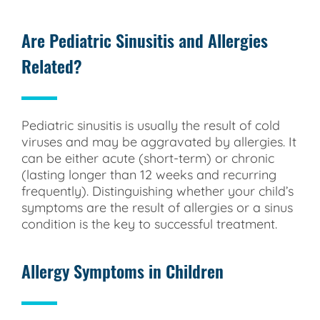
Are Pediatric Sinusitis and Allergies
Related?
Pediatric sinusitis is usually the result of cold
viruses and may be aggravated by allergies. It
can be either acute (short-term) or chronic
(lasting longer than 12 weeks and recurring
frequently). Distinguishing whether your child’s
symptoms are the result of allergies or a sinus
condition is the key to successful treatment.
Allergy Symptoms in Children