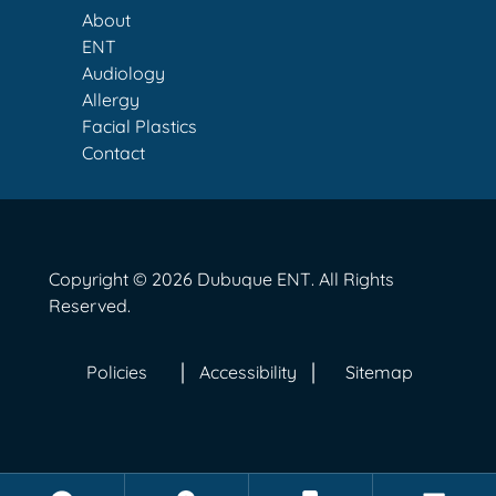
About
ENT
Audiology
Allergy
Facial Plastics
Contact
Copyright © 2026
Dubuque ENT
. All Rights
Reserved.
Policies
Accessibility
Sitemap