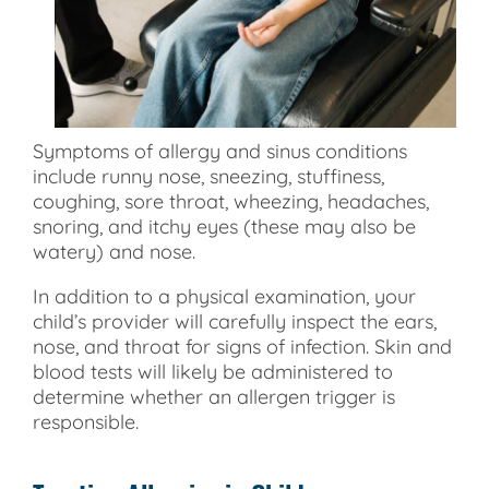
Symptoms of allergy and sinus conditions
include runny nose, sneezing, stuffiness,
coughing, sore throat, wheezing, headaches,
snoring, and itchy eyes (these may also be
watery) and nose.
In addition to a physical examination, your
child’s provider will carefully inspect the ears,
nose, and throat for signs of infection. Skin and
blood tests will likely be administered to
determine whether an allergen trigger is
responsible.