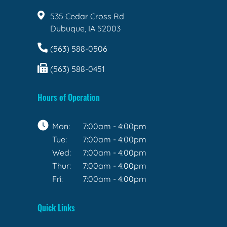
535 Cedar Cross Rd
Dubuque, IA 52003
(563) 588-0506
(563) 588-0451
Hours of Operation
Mon:
7:00am - 4:00pm
Tue:
7:00am - 4:00pm
Wed:
7:00am - 4:00pm
Thur:
7:00am - 4:00pm
Fri:
7:00am - 4:00pm
Quick Links