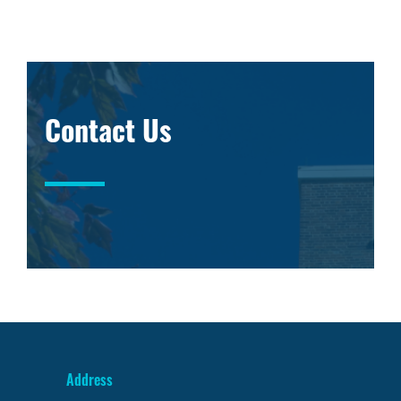
Contact Us
Address