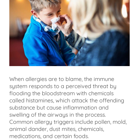
When allergies are to blame, the immune
system responds to a perceived threat by
flooding the bloodstream with chemicals
called histamines, which attack the offending
substance but cause inflammation and
swelling of the airways in the process.
Common allergy triggers include pollen, mold,
animal dander, dust mites, chemicals,
medications, and certain foods.