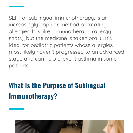
SLIT, or sublingual immunotherapy, is an
increasingly popular method of treating
allergies. It is like immunotherapy (allergy
shots), but the medicine is taken orally. It’s
ideal for pediatric patients whose allergies
most likely haven’t progressed to an advanced
stage and can help prevent asthma in some
patients.
What Is the Purpose of Sublingual
Immunotherapy?