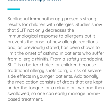
Sublingual immunotherapy presents strong
results for children with allergies. Studies show
that SLIT not only decreases the
immunological response to allergens but it
prevents the onset of new allergic reactions
and, as previously stated, has been shown to
limit the onset of asthma in patients who suffer
from allergic rhinitis. From a safety standpoint,
SLIT is a better choice for children because
traditional allergy shots carry a risk of severe
side effects in younger patients. Additionally,
the medication consists of drops that are kept
under the tongue for a minute or two and then
swallowed, so one can easily manage home-
based treatment.