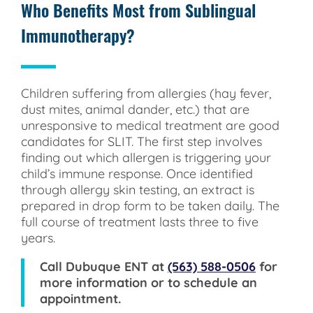
Who Benefits Most from Sublingual
Immunotherapy?
Children suffering from allergies (hay fever,
dust mites, animal dander, etc.) that are
unresponsive to medical treatment are good
candidates for SLIT. The first step involves
finding out which allergen is triggering your
child’s immune response. Once identified
through allergy skin testing, an extract is
prepared in drop form to be taken daily. The
full course of treatment lasts three to five
years.
Call
Dubuque ENT
at
(563) 588-0506
for
more information or to schedule an
appointment.