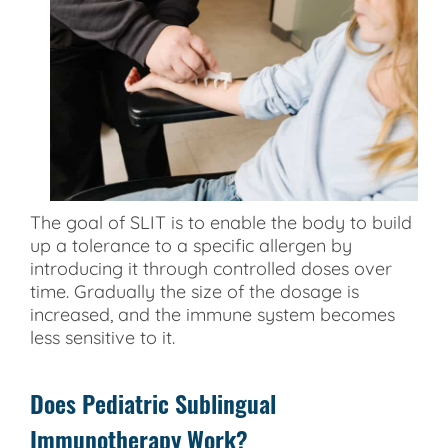
The goal of SLIT is to enable the body to build
up a tolerance to a specific allergen by
introducing it through controlled doses over
time. Gradually the size of the dosage is
increased, and the immune system becomes
less sensitive to it.
Does Pediatric Sublingual
Immunotherapy Work?