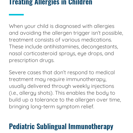
Treating Allergies in Children
When your child is diagnosed with allergies
and avoiding the allergen trigger isn’t possible,
treatment consists of various medications.
These include antihistamines, decongestants,
nasal corticosteroid sprays, eye drops, and
prescription drugs.
Severe cases that don’t respond to medical
treatment may require immunotherapy,
usually delivered through weekly injections
(i.e., allergy shots). This enables the body to
build up a tolerance to the allergen over time,
bringing long-term symptom relief.
Pediatric Sublingual Immunotherapy