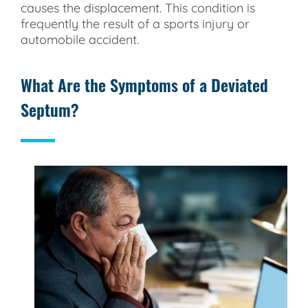
causes the displacement. This condition is
frequently the result of a sports injury or
automobile accident.
What Are the Symptoms of a Deviated
Septum?