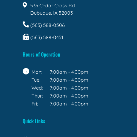
535 Cedar Cross Rd
Dubuque, IA 52003
(563) 588-0506
(563) 588-0451
Hours of Operation
Mon:
7:00am - 4:00pm
Tue:
7:00am - 4:00pm
Wed:
7:00am - 4:00pm
Thur:
7:00am - 4:00pm
Fri:
7:00am - 4:00pm
Quick Links