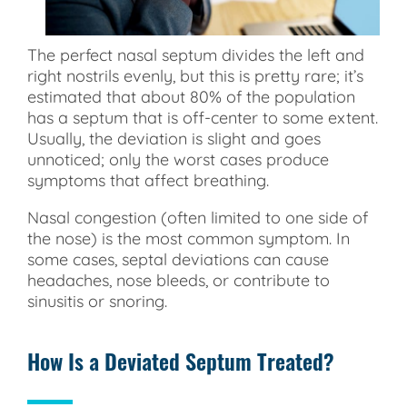
The perfect nasal septum divides the left and
right nostrils evenly, but this is pretty rare; it’s
estimated that about 80% of the population
has a septum that is off-center to some extent.
Usually, the deviation is slight and goes
unnoticed; only the worst cases produce
symptoms that affect breathing.
Nasal congestion (often limited to one side of
the nose) is the most common symptom. In
some cases, septal deviations can cause
headaches, nose bleeds, or contribute to
sinusitis or snoring.
How Is a Deviated Septum Treated?