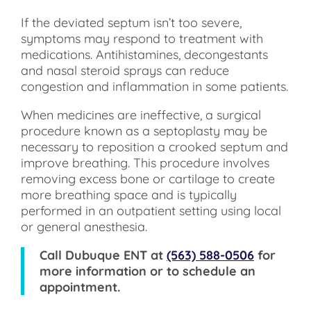
If the deviated septum isn’t too severe,
symptoms may respond to treatment with
medications. Antihistamines, decongestants
and nasal steroid sprays can reduce
congestion and inflammation in some patients.
When medicines are ineffective, a surgical
procedure known as a septoplasty may be
necessary to reposition a crooked septum and
improve breathing. This procedure involves
removing excess bone or cartilage to create
more breathing space and is typically
performed in an outpatient setting using local
or general anesthesia.
Call
Dubuque ENT
at
(563) 588-0506
for
more information or to schedule an
appointment.