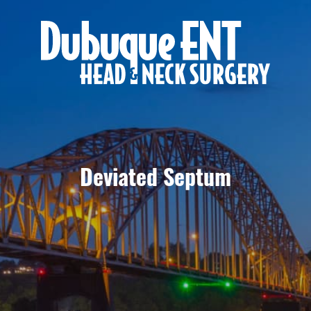
Deviated Septum