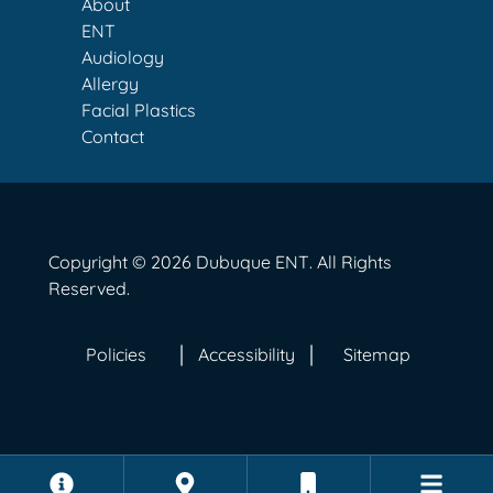
About
ENT
Audiology
Allergy
Facial Plastics
Contact
Copyright © 2026
Dubuque ENT
. All Rights
Reserved.
Policies
Accessibility
Sitemap