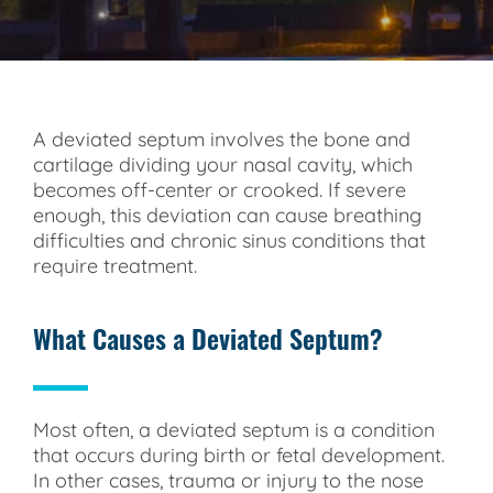
A deviated septum involves the bone and
cartilage dividing your nasal cavity, which
becomes off-center or crooked. If severe
enough, this deviation can cause breathing
difficulties and chronic sinus conditions that
require treatment.
What Causes a Deviated Septum?
Most often, a deviated septum is a condition
that occurs during birth or fetal development.
In other cases, trauma or injury to the nose