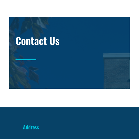
Contact Us
Address