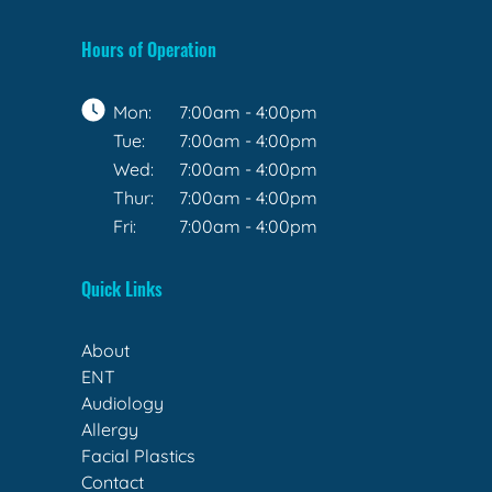
Hours of Operation
Mon:
7:00am - 4:00pm
Tue:
7:00am - 4:00pm
Wed:
7:00am - 4:00pm
Thur:
7:00am - 4:00pm
Fri:
7:00am - 4:00pm
Quick Links
About
ENT
Audiology
Allergy
Facial Plastics
Contact