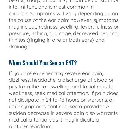
be dull, sharp, or burning. It can be constant or
intermittent, and is most common in
children. Symptoms will vary depending up on
the cause of the ear pain; however, symptoms
may include redness, swelling, fever, fullness or
pressure, itching, drainage, decreased hearing,
tinnitus (ringing in one or both ears) and
drainage.
When Should You See an ENT?
If you are experiencing severe ear pain,
dizziness, headache, a discharge of blood or
pus from the ear, swelling, and facial muscle
weakness, seek medical attention. If pain does
not dissipate in 24 to 48 hours or worsens, or
your symptoms continue, see a provider. A
sudden decrease in severe pain also warrants
medical attention, as it may indicate a
ruptured eardrum.