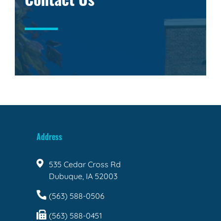
Address
535 Cedar Cross Rd
Dubuque, IA 52003
(563) 588-0506
(563) 588-0451