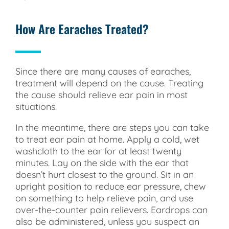
How Are Earaches Treated?
Since there are many causes of earaches,
treatment will depend on the cause. Treating
the cause should relieve ear pain in most
situations.
In the meantime, there are steps you can take
to treat ear pain at home. Apply a cold, wet
washcloth to the ear for at least twenty
minutes. Lay on the side with the ear that
doesn’t hurt closest to the ground. Sit in an
upright position to reduce ear pressure, chew
on something to help relieve pain, and use
over-the-counter pain relievers. Eardrops can
also be administered, unless you suspect an