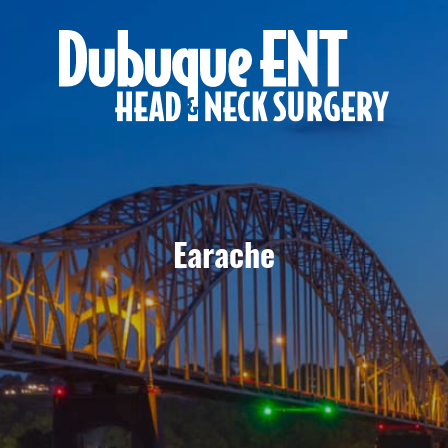
Earache