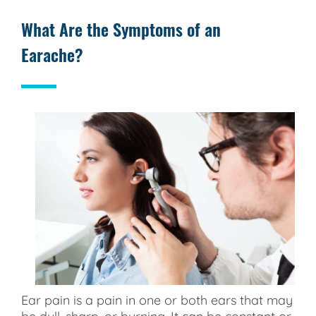
What Are the Symptoms of an
Earache?
Ear pain is a pain in one or both ears that may