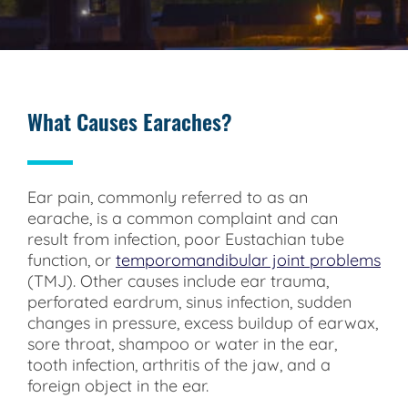
What Causes Earaches?
Ear pain, commonly referred to as an
earache, is a common complaint and can
result from infection, poor Eustachian tube
function, or
temporomandibular joint problems
(TMJ). Other causes include ear trauma,
perforated eardrum, sinus infection, sudden
changes in pressure, excess buildup of earwax,
sore throat, shampoo or water in the ear,
tooth infection, arthritis of the jaw, and a
foreign object in the ear.