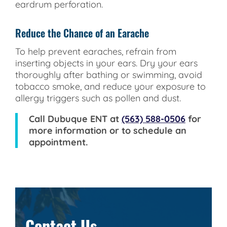
eardrum perforation.
Reduce the Chance of an Earache
To help prevent earaches, refrain from
inserting objects in your ears. Dry your ears
thoroughly after bathing or swimming, avoid
tobacco smoke, and reduce your exposure to
allergy triggers such as pollen and dust.
Call
Dubuque ENT
at
(563) 588-0506
for
more information or to schedule an
appointment.
Contact Us