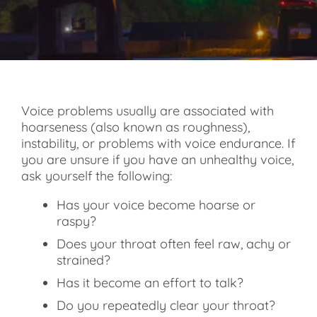
Voice problems usually are associated with
hoarseness (also known as roughness),
instability, or problems with voice endurance. If
you are unsure if you have an unhealthy voice,
ask yourself the following:
Has your voice become hoarse or
raspy?
Does your throat often feel raw, achy or
strained?
Has it become an effort to talk?
Do you repeatedly clear your throat?