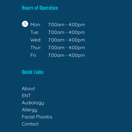
Hours of Operation
Mon:
7:00am - 4:00pm
Tue:
7:00am - 4:00pm
Wed:
7:00am - 4:00pm
Thur:
7:00am - 4:00pm
Fri:
7:00am - 4:00pm
Quick Links
About
ENT
Audiology
Allergy
Facial Plastics
Contact