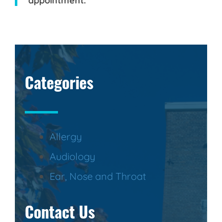
appointment.
Categories
Allergy
Audiology
Ear, Nose and Throat
Contact Us