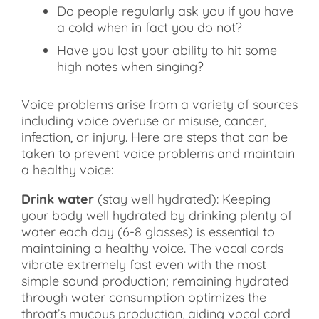
Do people regularly ask you if you have
a cold when in fact you do not?
Have you lost your ability to hit some
high notes when singing?
Voice problems arise from a variety of sources
including voice overuse or misuse, cancer,
infection, or injury. Here are steps that can be
taken to prevent voice problems and maintain
a healthy voice:
Drink water
(stay well hydrated): Keeping
your body well hydrated by drinking plenty of
water each day (6-8 glasses) is essential to
maintaining a healthy voice. The vocal cords
vibrate extremely fast even with the most
simple sound production; remaining hydrated
through water consumption optimizes the
throat’s mucous production, aiding vocal cord