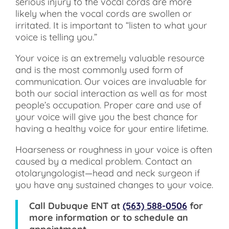
serious injury to the vocal cords are more
likely when the vocal cords are swollen or
irritated. It is important to “listen to what your
voice is telling you.”
Your voice is an extremely valuable resource
and is the most commonly used form of
communication. Our voices are invaluable for
both our social interaction as well as for most
people’s occupation. Proper care and use of
your voice will give you the best chance for
having a healthy voice for your entire lifetime.
Hoarseness or roughness in your voice is often
caused by a medical problem. Contact an
otolaryngologist—head and neck surgeon if
you have any sustained changes to your voice.
Call
Dubuque ENT
at
(563) 588-0506
for
more information or to schedule an