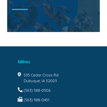
Address
535 Cedar Cross Rd
Dubuque, IA 52003
(563) 588-0506
(563) 588-0451