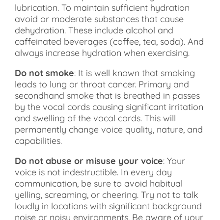
lubrication. To maintain sufficient hydration
avoid or moderate substances that cause
dehydration. These include alcohol and
caffeinated beverages (coffee, tea, soda). And
always increase hydration when exercising.
Do not smoke
: It is well known that smoking
leads to lung or throat cancer. Primary and
secondhand smoke that is breathed in passes
by the vocal cords causing significant irritation
and swelling of the vocal cords. This will
permanently change voice quality, nature, and
capabilities.
Do not abuse or misuse your voice
: Your
voice is not indestructible. In every day
communication, be sure to avoid habitual
yelling, screaming, or cheering. Try not to talk
loudly in locations with significant background
noise or noisy environments. Be aware of your