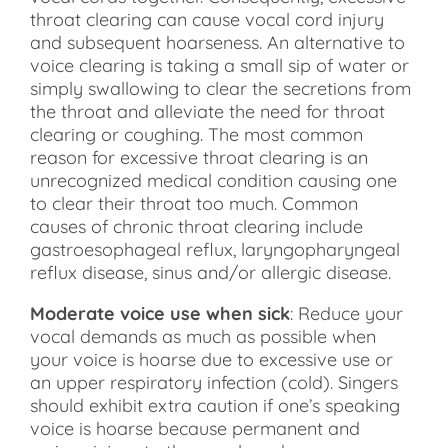
throat clearing can cause vocal cord injury
and subsequent hoarseness. An alternative to
voice clearing is taking a small sip of water or
simply swallowing to clear the secretions from
the throat and alleviate the need for throat
clearing or coughing. The most common
reason for excessive throat clearing is an
unrecognized medical condition causing one
to clear their throat too much. Common
causes of chronic throat clearing include
gastroesophageal reflux, laryngopharyngeal
reflux disease, sinus and/or allergic disease.
Moderate voice use when sick
: Reduce your
vocal demands as much as possible when
your voice is hoarse due to excessive use or
an upper respiratory infection (cold). Singers
should exhibit extra caution if one’s speaking
voice is hoarse because permanent and