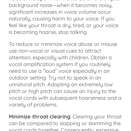
background noise—when it becomes noisy,
significant increases in voice volume occur
naturally, causing harm to your voice. If you
feel like your throat is dry, tired, or your voice
is becoming hoarse, stop talking.
To reduce or minimize voice abuse or misuse
use non-vocal or visual cues to attract
attention, especially with children. Obtain a
vocal amplification system if you routinely
need to use a “loud” voice especially in an
outdoor setting. Try not to speak in an
unnatural pitch. Adopting an extremely low
pitch or high pitch can cause an injury to the
vocal cords with subsequent hoarseness and a
variety of problems.
Minimize throat clearing
: Clearing your throat
can be compared to slapping or slamming the
vocal cords together. Consequently, excessive