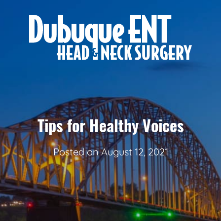
Tips for Healthy Voices
Posted on
August 12, 2021