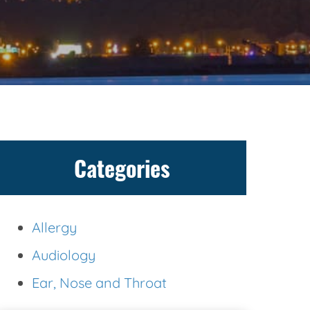
Categories
Allergy
Audiology
Ear, Nose and Throat