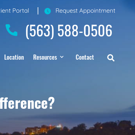
ient Portal
Request Appointment
(563) 588-0506
Location
Resources
Contact
ifference?