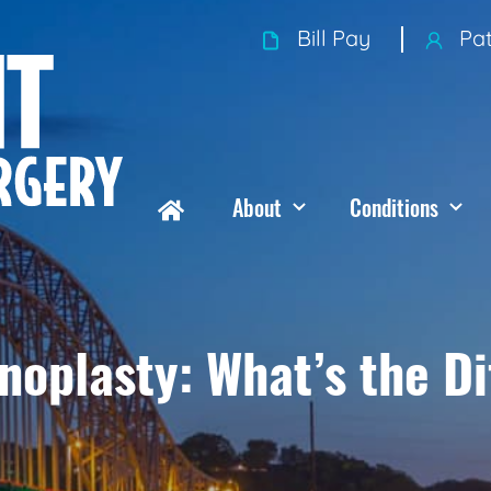
Bill Pay
Pat
About
Conditions
noplasty: What’s the D