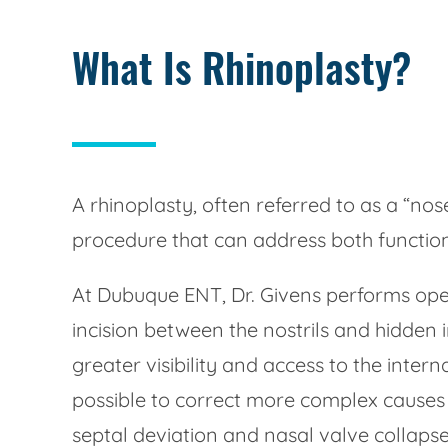
What Is Rhinoplasty?
A rhinoplasty, often referred to as a “no
procedure that can address both function
At Dubuque ENT, Dr. Givens performs open
incision between the nostrils and hidden i
greater visibility and access to the intern
possible to correct more complex causes
septal deviation and nasal valve collaps