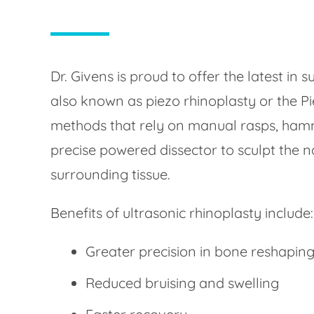
Dr. Givens is proud to offer the latest in s
also known as piezo rhinoplasty or the Pi
methods that rely on manual rasps, hamme
precise powered dissector to sculpt the 
surrounding tissue.
Benefits of ultrasonic rhinoplasty include:
Greater precision in bone reshapin
Reduced bruising and swelling