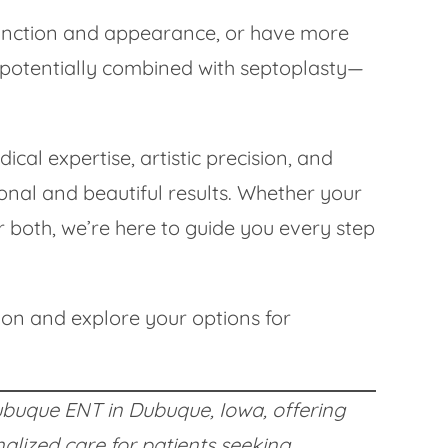
 function and appearance, or have more
—potentially combined with septoplasty—
al expertise, artistic precision, and
onal and beautiful results. Whether your
or both, we’re here to guide you every step
ion and explore your options for
 Dubuque ENT in Dubuque, Iowa, offering
lized care for patients seeking