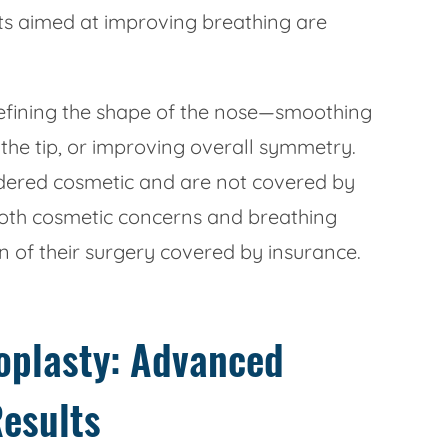
s aimed at improving breathing are
 refining the shape of the nose—smoothing
the tip, or improving overall symmetry.
dered cosmetic and are not covered by
oth cosmetic concerns and breathing
 of their surgery covered by insurance.
noplasty: Advanced
Results