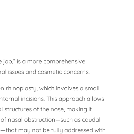
se job,” is a more comprehensive
al issues and cosmetic concerns.
 rhinoplasty, which involves a small
nternal incisions. This approach allows
al structures of the nose, making it
 of nasal obstruction—such as caudal
e—that may not be fully addressed with