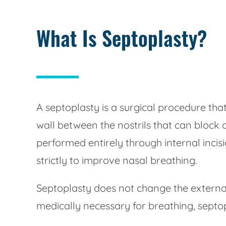
What Is Septoplasty?
A septoplasty is a surgical procedure th
wall between the nostrils that can block 
performed entirely through internal incisi
strictly to improve nasal breathing.
Septoplasty does not change the external
medically necessary for breathing, septop