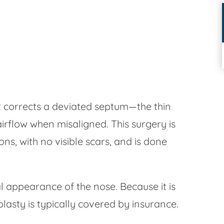
at corrects a deviated septum—the thin
airflow when misaligned. This surgery is
ons, with no visible scars, and is done
 appearance of the nose. Because it is
lasty is typically covered by insurance.