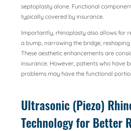
septoplasty alone. Functional component
typically covered by insurance.
Importantly, rhinoplasty also allows for
a bump, narrowing the bridge, reshaping 
These aesthetic enhancements are consi
insurance. However, patients who have b
problems may have the functional portion
Ultrasonic (Piezo) Rhi
Technology for Better 