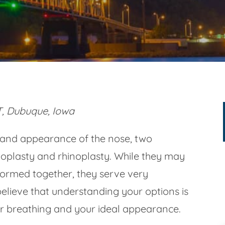
, Dubuque, Iowa
 and appearance of the nose, two
plasty and rhinoplasty. While they may
ormed together, they serve very
elieve that understanding your options is
ter breathing and your ideal appearance.