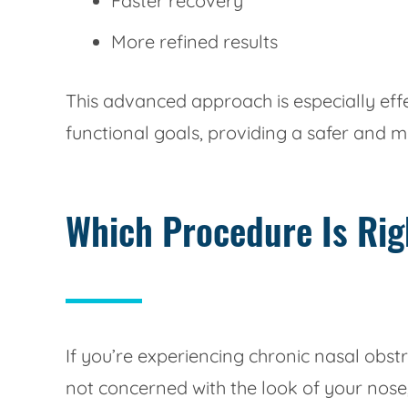
Faster recovery
More refined results
This advanced approach is especially ef
functional goals, providing a safer and 
Which Procedure Is Rig
If you’re experiencing chronic nasal obs
not concerned with the look of your nose,