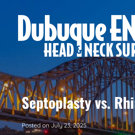
Septoplasty vs. Rhi
Posted on
July 23, 2025