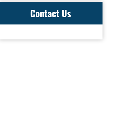
Contact Us