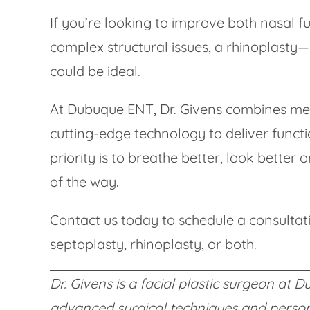
If you’re looking to improve both nasal
complex structural issues, a rhinoplasty
could be ideal.
At Dubuque ENT, Dr. Givens combines medic
cutting-edge technology to deliver functi
priority is to breathe better, look better 
of the way.
Contact us today to schedule a consultat
septoplasty, rhinoplasty, or both.
Dr. Givens is a facial plastic surgeon at
advanced surgical techniques and persona