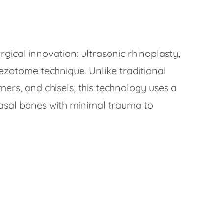
urgical innovation: ultrasonic rhinoplasty,
ezotome technique. Unlike traditional
rs, and chisels, this technology uses a
nasal bones with minimal trauma to
g