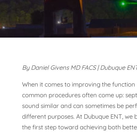
By Daniel Givens MD FACS | Dubuque ENT
When it comes to improving the function
common procedures often come up: septo
sound similar and can sometimes be perf
different purposes. At Dubuque ENT, we b
the first step toward achieving both bet