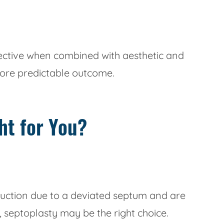
fective when combined with aesthetic and
more predictable outcome.
ht for You?
truction due to a deviated septum and are
 septoplasty may be the right choice.