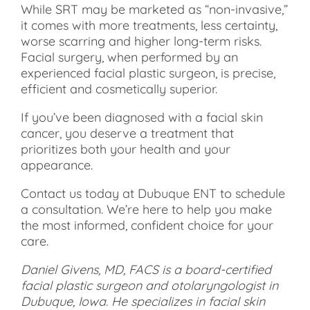
While SRT may be marketed as “non-invasive,”
it comes with more treatments, less certainty,
worse scarring and higher long-term risks.
Facial surgery, when performed by an
experienced facial plastic surgeon, is precise,
efficient and cosmetically superior.
If you’ve been diagnosed with a facial skin
cancer, you deserve a treatment that
prioritizes both your health and your
appearance.
Contact us today at Dubuque ENT to schedule
a consultation. We’re here to help you make
the most informed, confident choice for your
care.
Daniel Givens, MD, FACS is a board-certified
facial plastic surgeon and otolaryngologist in
Dubuque, Iowa. He specializes in facial skin