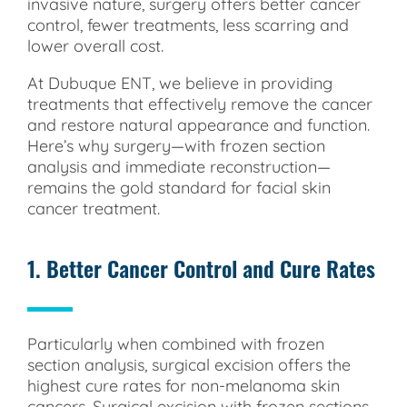
invasive nature, surgery offers better cancer
control, fewer treatments, less scarring and
lower overall cost.
At Dubuque ENT, we believe in providing
treatments that effectively remove the cancer
and restore natural appearance and function.
Here’s why surgery—with frozen section
analysis and immediate reconstruction—
remains the gold standard for facial skin
cancer treatment.
1. Better Cancer Control and Cure Rates
Particularly when combined with frozen
section analysis, surgical excision offers the
highest cure rates for non-melanoma skin
cancers. Surgical excision with frozen sections