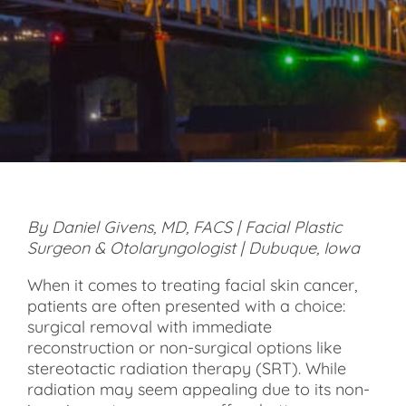
By Daniel Givens, MD, FACS | Facial Plastic
Surgeon & Otolaryngologist | Dubuque, Iowa
When it comes to treating facial skin cancer,
patients are often presented with a choice:
surgical removal with immediate
reconstruction or non-surgical options like
stereotactic radiation therapy (SRT). While
radiation may seem appealing due to its non-