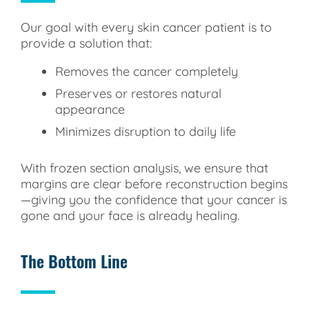
Our goal with every skin cancer patient is to
provide a solution that:
Removes the cancer completely
Preserves or restores natural
appearance
Minimizes disruption to daily life
With frozen section analysis, we ensure that
margins are clear before reconstruction begins
—giving you the confidence that your cancer is
gone and your face is already healing.
The Bottom Line