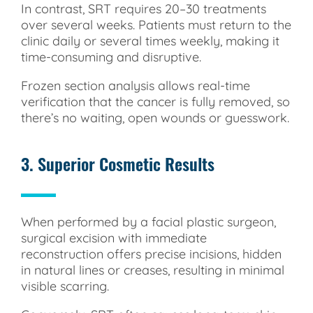
In contrast, SRT requires 20–30 treatments
over several weeks. Patients must return to the
clinic daily or several times weekly, making it
time-consuming and disruptive.
Frozen section analysis allows real-time
verification that the cancer is fully removed, so
there’s no waiting, open wounds or guesswork.
3. Superior Cosmetic Results
When performed by a facial plastic surgeon,
surgical excision with immediate
reconstruction offers precise incisions, hidden
in natural lines or creases, resulting in minimal
visible scarring.