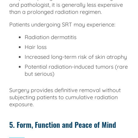
and pathologist, it is generally less expensive
than a prolonged radiation regimen.
Patients undergoing SRT may experience:
Radiation dermatitis
Hair loss
Increased long-term risk of skin atrophy
Potential radiation-induced tumors (rare
but serious)
Surgery provides definitive removal without
subjecting patients to cumulative radiation
exposure.
5. Form, Function and Peace of Mind