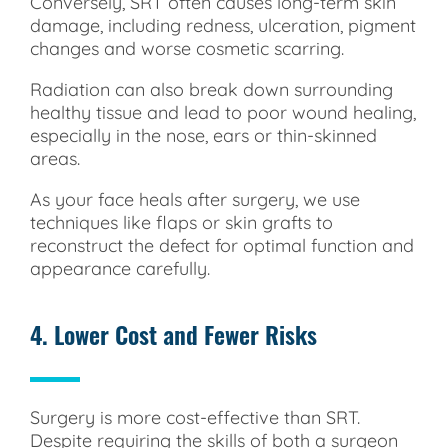
Conversely, SRT often causes long-term skin
damage, including redness, ulceration, pigment
changes and worse cosmetic scarring.
Radiation can also break down surrounding
healthy tissue and lead to poor wound healing,
especially in the nose, ears or thin-skinned
areas.
As your face heals after surgery, we use
techniques like flaps or skin grafts to
reconstruct the defect for optimal function and
appearance carefully.
4. Lower Cost and Fewer Risks
Surgery is more cost-effective than SRT.
Despite requiring the skills of both a surgeon