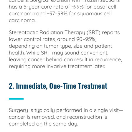
has a 5-year cure rate of ~99% for basal cell
carcinoma and ~97–98% for squamous cell
carcinoma.
Stereotactic Radiation Therapy (SRT) reports
lower control rates, around 90–95%,
depending on tumor type, size and patient
health. While SRT may sound convenient,
leaving cancer behind can result in recurrence,
requiring more invasive treatment later.
2. Immediate, One-Time Treatment
Surgery is typically performed in a single visit—
cancer is removed, and reconstruction is
completed on the same day.