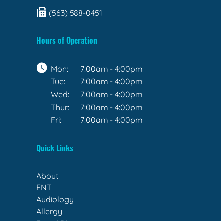
(563) 588-0451
Hours of Operation
Mon:
7:00am - 4:00pm
Tue:
7:00am - 4:00pm
Wed:
7:00am - 4:00pm
Thur:
7:00am - 4:00pm
Fri:
7:00am - 4:00pm
Quick Links
About
ENT
Audiology
Allergy