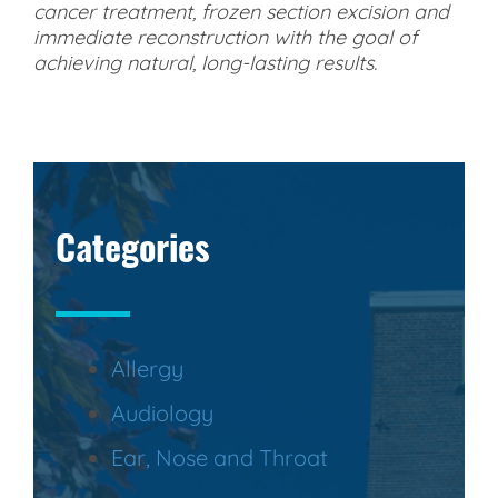
cancer treatment, frozen section excision and
immediate reconstruction with the goal of
achieving natural, long-lasting results.
Categories
Allergy
Audiology
Ear, Nose and Throat