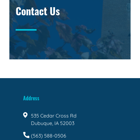
Contact Us
Address
535 Cedar Cross Rd
Dubuque, IA 52003
(563) 588-0506