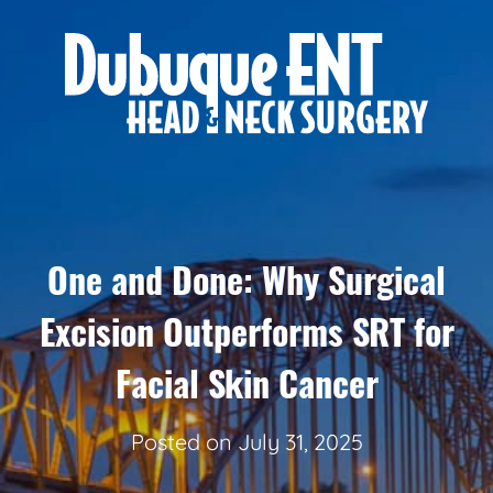
One and Done: Why Surgical
Excision Outperforms SRT for
Facial Skin Cancer
Posted on
July 31, 2025