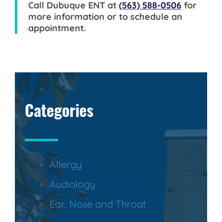
Call
Dubuque ENT
at
(563) 588-0506
for
more information or to schedule an
appointment.
Categories
Allergy
Audiology
Ear, Nose and Throat