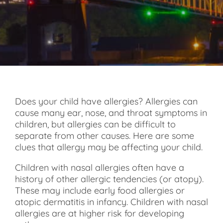
Does your child have allergies? Allergies can
cause many ear, nose, and throat symptoms in
children, but allergies can be difficult to
separate from other causes. Here are some
clues that allergy may be affecting your child.
Children with nasal allergies often have a
history of other allergic tendencies (or atopy).
These may include early food allergies or
atopic dermatitis in infancy. Children with nasal
allergies are at higher risk for developing