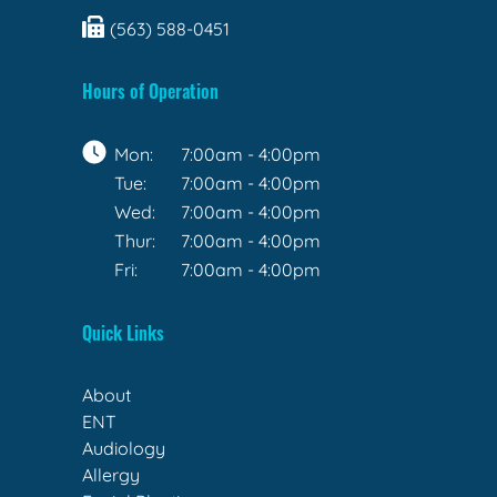
(563) 588-0451
Hours of Operation
Mon:
7:00am - 4:00pm
Tue:
7:00am - 4:00pm
Wed:
7:00am - 4:00pm
Thur:
7:00am - 4:00pm
Fri:
7:00am - 4:00pm
Quick Links
About
ENT
Audiology
Allergy