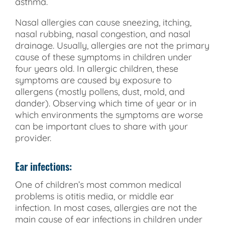
asthma.
Nasal allergies can cause sneezing, itching,
nasal rubbing, nasal congestion, and nasal
drainage. Usually, allergies are not the primary
cause of these symptoms in children under
four years old. In allergic children, these
symptoms are caused by exposure to
allergens (mostly pollens, dust, mold, and
dander). Observing which time of year or in
which environments the symptoms are worse
can be important clues to share with your
provider.
Ear infections:
One of children’s most common medical
problems is otitis media, or middle ear
infection. In most cases, allergies are not the
main cause of ear infections in children under