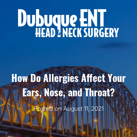
How Do Allergies Affect Your
Ears, Nose, and Throat?
Posted on
August 11, 2021