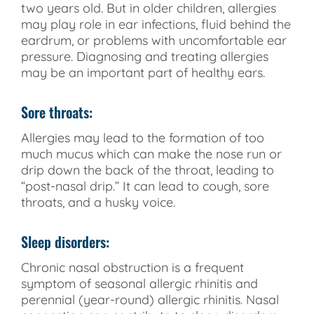
two years old. But in older children, allergies
may play role in ear infections, fluid behind the
eardrum, or problems with uncomfortable ear
pressure. Diagnosing and treating allergies
may be an important part of healthy ears.
Sore throats:
Allergies may lead to the formation of too
much mucus which can make the nose run or
drip down the back of the throat, leading to
“post-nasal drip.” It can lead to cough, sore
throats, and a husky voice.
Sleep disorders:
Chronic nasal obstruction is a frequent
symptom of seasonal allergic rhinitis and
perennial (year-round) allergic rhinitis. Nasal