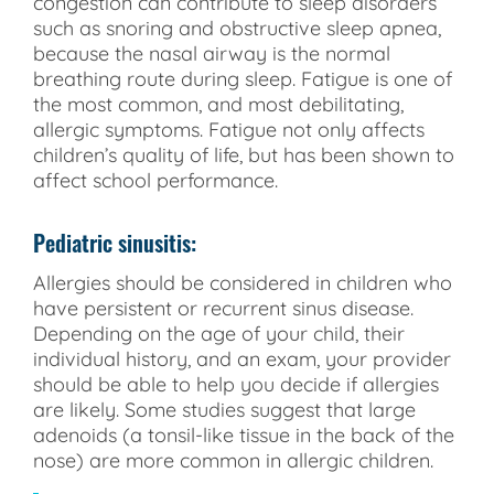
congestion can contribute to sleep disorders
such as snoring and obstructive sleep apnea,
because the nasal airway is the normal
breathing route during sleep. Fatigue is one of
the most common, and most debilitating,
allergic symptoms. Fatigue not only affects
children’s quality of life, but has been shown to
affect school performance.
Pediatric sinusitis:
Allergies should be considered in children who
have persistent or recurrent sinus disease.
Depending on the age of your child, their
individual history, and an exam, your provider
should be able to help you decide if allergies
are likely. Some studies suggest that large
adenoids (a tonsil-like tissue in the back of the
nose) are more common in allergic children.