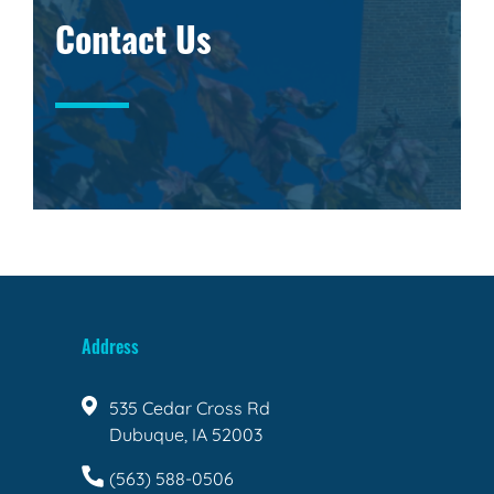
Contact Us
Address
535 Cedar Cross Rd
Dubuque, IA 52003
(563) 588-0506