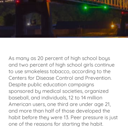
As many as 20 percent of high school boys
and two percent of high school girls continue
to use smokeless tobacco, according to the
Centers for Disease Control and Prevention.
Despite public education campaigns
sponsored by medical societies, organized
baseball, and individuals, 12 to 14 million
American users, one third are under age 21,
and more than half of those developed the
habit before they were 13. Peer pressure is just
one of the reasons for starting the habit.