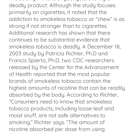
deadly product. Although the study focuses
primarily on cigarettes, it noted that the
addiction to smokeless tobacco or “chew” is as
strong if not stronger than to cigarettes.
Additional research has shown that there
continues to be substantial evidence that
smokeless tobacco is deadly. A December 18,
2003 study by Patricia Richter, Ph.D and
Francis Spierto, Ph.D, two CDC researchers
released by the Center for the Advancement
of Health reported that the most popular
brands of smokeless tobacco contain the
highest amounts of nicotine that can be readily
absorbed by the body. According to Richter,
“Consumers need to know that smokeless
tobacco products, including loose-leaf and
moist snuff, are not safe alternatives to
smoking,” Richter says. “The amount of
nicotine absorbed per dose from using