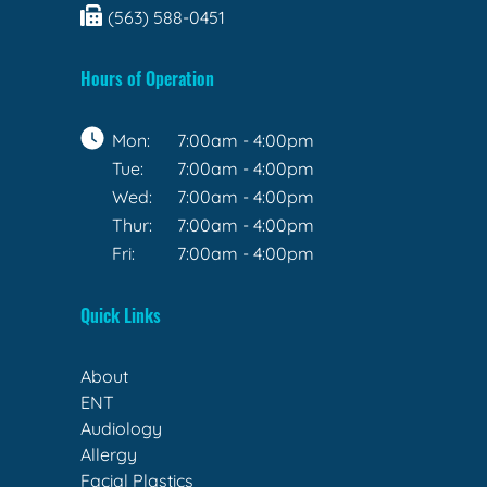
(563) 588-0451
Hours of Operation
Mon:
7:00am - 4:00pm
Tue:
7:00am - 4:00pm
Wed:
7:00am - 4:00pm
Thur:
7:00am - 4:00pm
Fri:
7:00am - 4:00pm
Quick Links
About
ENT
Audiology
Allergy
Facial Plastics