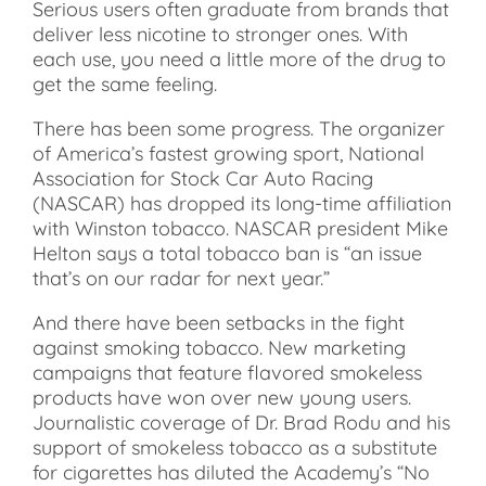
Serious users often graduate from brands that
deliver less nicotine to stronger ones. With
each use, you need a little more of the drug to
get the same feeling.
There has been some progress. The organizer
of America’s fastest growing sport, National
Association for Stock Car Auto Racing
(NASCAR) has dropped its long-time affiliation
with Winston tobacco. NASCAR president Mike
Helton says a total tobacco ban is “an issue
that’s on our radar for next year.”
And there have been setbacks in the fight
against smoking tobacco. New marketing
campaigns that feature flavored smokeless
products have won over new young users.
Journalistic coverage of Dr. Brad Rodu and his
support of smokeless tobacco as a substitute
for cigarettes has diluted the Academy’s “No