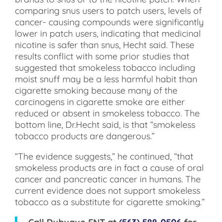
comparing snus users to patch users, levels of
cancer- causing compounds were significantly
lower in patch users, indicating that medicinal
nicotine is safer than snus, Hecht said. These
results conflict with some prior studies that
suggested that smokeless tobacco including
moist snuff may be a less harmful habit than
cigarette smoking because many of the
carcinogens in cigarette smoke are either
reduced or absent in smokeless tobacco. The
bottom line, Dr.Hecht said, is that “smokeless
tobacco products are dangerous.”
“The evidence suggests,” he continued, “that
smokeless products are in fact a cause of oral
cancer and pancreatic cancer in humans. The
current evidence does not support smokeless
tobacco as a substitute for cigarette smoking.”