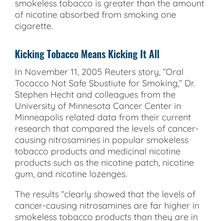
smokeless tobacco is greater than the amount
of nicotine absorbed from smoking one
cigarette.
Kicking Tobacco Means Kicking It All
In November 11, 2005 Reuters story, “Oral
Tocacco Not Safe Sbustiute for Smoking,” Dr.
Stephen Hecht and colleagues from the
University of Minnesota Cancer Center in
Minneapolis related data from their current
research that compared the levels of cancer-
causing nitrosamines in popular smokeless
tobacco products and medicinal nicotine
products such as the nicotine patch, nicotine
gum, and nicotine lozenges.
The results “clearly showed that the levels of
cancer-causing nitrosamines are far higher in
smokeless tobacco products than they are in