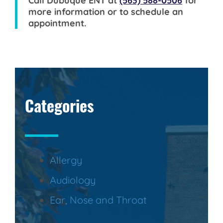
Call
Dubuque ENT
at
(563) 588-0506
for
more information or to schedule an
appointment.
Categories
Allergy
Audiology
Ear, Nose and Throat