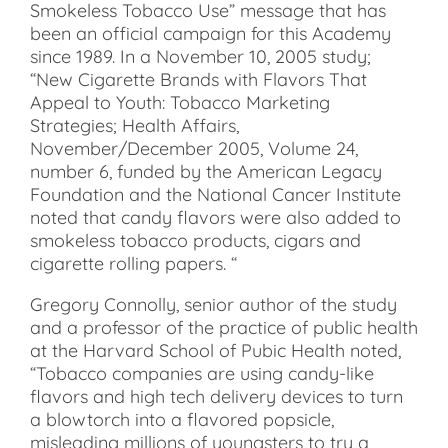
Smokeless Tobacco Use” message that has
been an official campaign for this Academy
since 1989. In a November 10, 2005 study;
“New Cigarette Brands with Flavors That
Appeal to Youth: Tobacco Marketing
Strategies; Health Affairs,
November/December 2005, Volume 24,
number 6, funded by the American Legacy
Foundation and the National Cancer Institute
noted that candy flavors were also added to
smokeless tobacco products, cigars and
cigarette rolling papers. “
Gregory Connolly, senior author of the study
and a professor of the practice of public health
at the Harvard School of Pubic Health noted,
“Tobacco companies are using candy-like
flavors and high tech delivery devices to turn
a blowtorch into a flavored popsicle,
misleading millions of youngsters to try a