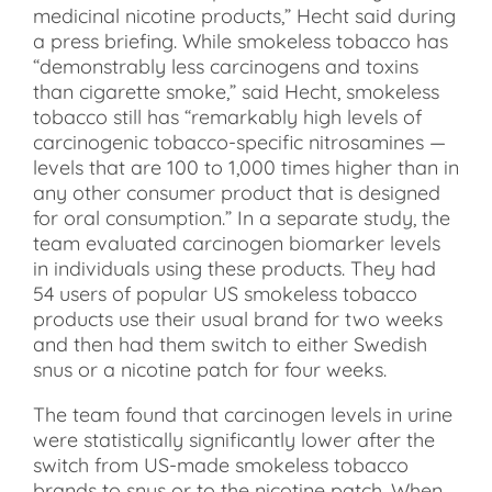
medicinal nicotine products,” Hecht said during
a press briefing. While smokeless tobacco has
“demonstrably less carcinogens and toxins
than cigarette smoke,” said Hecht, smokeless
tobacco still has “remarkably high levels of
carcinogenic tobacco-specific nitrosamines —
levels that are 100 to 1,000 times higher than in
any other consumer product that is designed
for oral consumption.” In a separate study, the
team evaluated carcinogen biomarker levels
in individuals using these products. They had
54 users of popular US smokeless tobacco
products use their usual brand for two weeks
and then had them switch to either Swedish
snus or a nicotine patch for four weeks.
The team found that carcinogen levels in urine
were statistically significantly lower after the
switch from US-made smokeless tobacco
brands to snus or to the nicotine patch. When