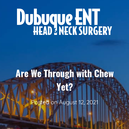
Are We Through with Chew
Yet?
Posted on
August 12, 2021