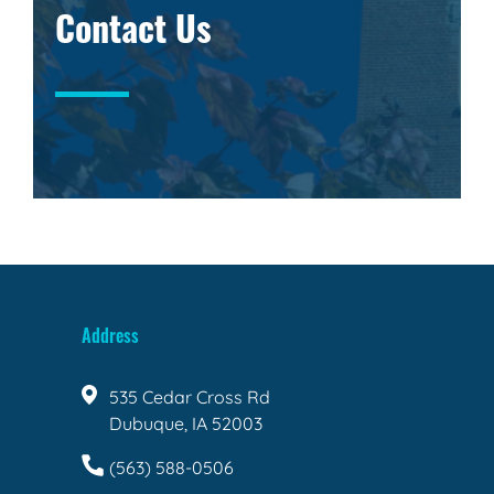
Contact Us
Address
535 Cedar Cross Rd
Dubuque, IA 52003
(563) 588-0506